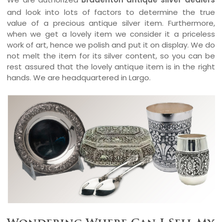
and look into lots of factors to determine the true
value of a precious antique silver item. Furthermore,
when we get a lovely item we consider it a priceless
work of art, hence we polish and put it on display. We do
not melt the item for its silver content, so you can be
rest assured that the lovely antique item is in the right
hands. We are headquartered in Largo.