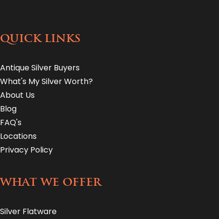
QUICK LINKS
Antique Silver Buyers
What's My Silver Worth?
About Us
Blog
FAQ's
Locations
Privacy Policy
WHAT WE OFFER
Silver Flatware