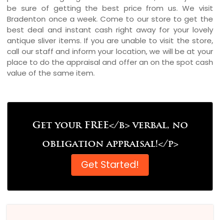
be sure of getting the best price from us. We visit
Bradenton once a week. Come to our store to get the
best deal and instant cash right away for your lovely
antique sliver items. If you are unable to visit the store,
call our staff and inform your location, we will be at your
place to do the appraisal and offer an on the spot cash
value of the same item.
Get your FREE</b> verbal, no
obligation appraisal!</p>
Get Started!