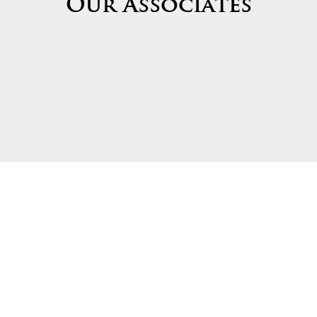
Our Associates