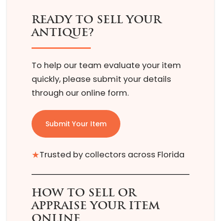
READY TO SELL YOUR
ANTIQUE?
To help our team evaluate your item
quickly, please submit your details
through our online form.
Submit Your Item
★
Trusted by collectors across Florida
HOW TO SELL OR
APPRAISE YOUR ITEM
ONLINE