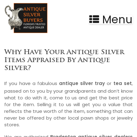
Menu
Silver Buyers in Bradenton, Florida
Why Have Your Antique Silver
Items Appraised By Antique
Silver?
If you have a fabulous
antique silver tray
or
tea set
,
passed on to you by your grandparents and don’t know
what to do with it, come to us and get the best price
for the item. Selling it to us will get you a value that
reflects the true worth of the item, something that can
never be offered by other local pawn shops or jewelry
stores.
We are authorized
Bradenton antique silver dealers