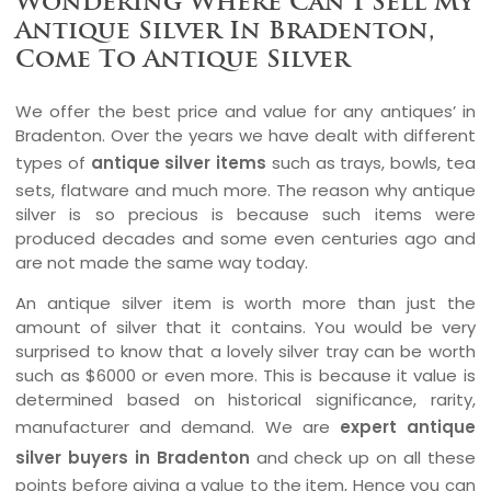
Wondering Where Can I Sell My
Antique Silver In Bradenton,
Come To Antique Silver
We offer the best price and value for any antiques’ in
Bradenton. Over the years we have dealt with different
types of
antique silver items
such as trays, bowls, tea
sets, flatware and much more. The reason why antique
silver is so precious is because such items were
produced decades and some even centuries ago and
are not made the same way today.
An antique silver item is worth more than just the
amount of silver that it contains. You would be very
surprised to know that a lovely silver tray can be worth
such as $6000 or even more. This is because it value is
determined based on historical significance, rarity,
manufacturer and demand. We are
expert antique
silver buyers in Bradenton
and check up on all these
points before giving a value to the item, Hence you can