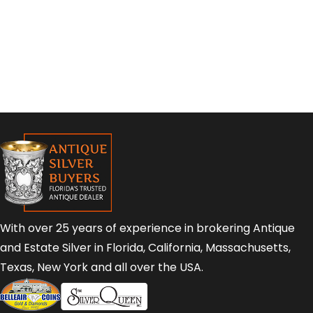
With over 25 years of experience in brokering Antique
and Estate Silver in Florida, California, Massachusetts,
Texas, New York and all over the USA.