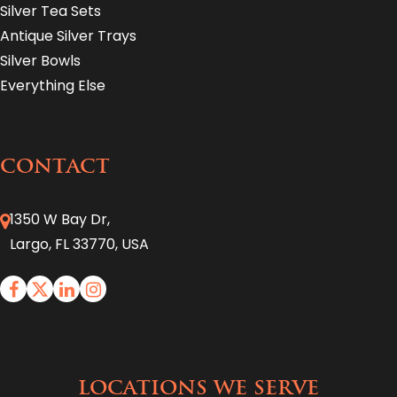
Silver Tea Sets
Antique Silver Trays
Silver Bowls
Everything Else
CONTACT
1350 W Bay Dr,
Largo, FL 33770, USA
LOCATIONS WE SERVE