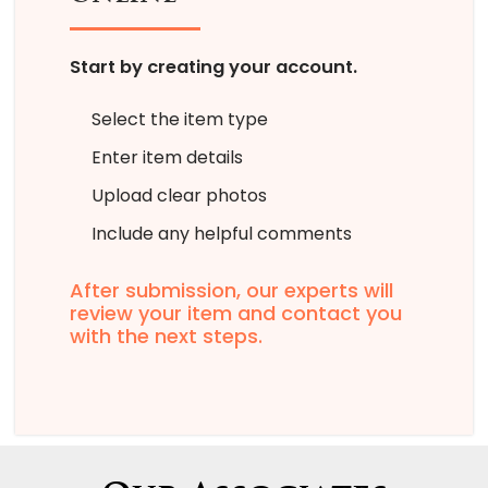
Start by creating your account.
Select the item type
Enter item details
Upload clear photos
Include any helpful comments
After submission, our experts will
review your item and contact you
with the next steps.