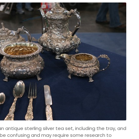
antique sterling silver tea set, including the tray, and
 be confusing and may require some research to