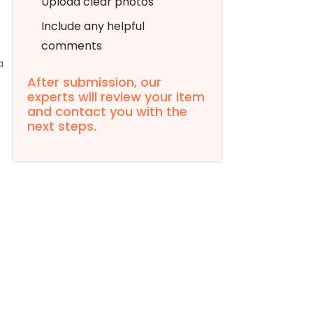
Upload clear photos
Include any helpful
comments
a
After submission, our
experts will review your item
and contact you with the
next steps.