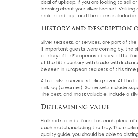
deal of upkeep. If you are looking to sell or
learning about your silver tea set. Valuin
maker and age, and the items included in 
History and description o
Silver tea sets, or services, are part of 
If important guests were coming by, the sil
century after Europeans observed the form
of the 18th century with trade with India i
be seen in European tea sets of this time 
A true silver service sterling silver. At t
milk jug (creamer). Some sets include sug
The best, and most valuable, include a silve
Determining value
Hallmarks can be found on each piece of an
each match, including the tray. The marki
quality guide, you should be able to disti