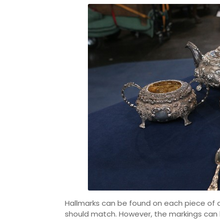
Hallmarks can be found on each piece of an 
should match. However, the markings can