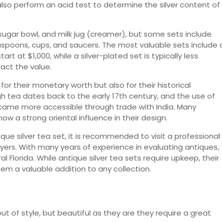
lso perform an acid test to determine the silver content of
, sugar bowl, and milk jug (creamer), but some sets include
aspoons, cups, and saucers. The most valuable sets include 
start at $1,000, while a silver-plated set is typically less
act the value.
for their monetary worth but also for their historical
igh tea dates back to the early 17th century, and the use of
came more accessible through trade with India. Many
w a strong oriental influence in their design.
que silver tea set, it is recommended to visit a professional
yers. With many years of experience in evaluating antiques,
l Florida. While antique silver tea sets require upkeep, their
em a valuable addition to any collection.
t of style, but beautiful as they are they require a great