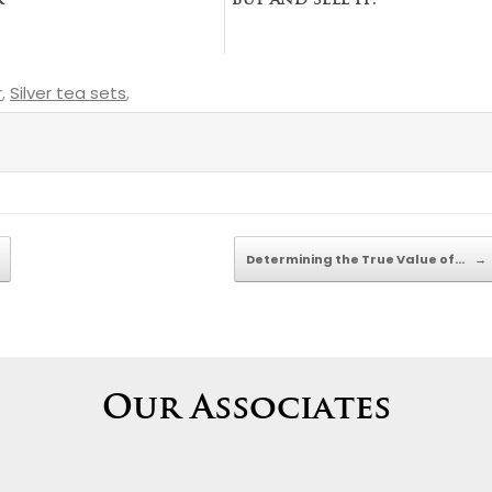
r
buy and sell it.
r
,
Silver tea sets
,
Determining the True Value of…
→
Our Associates