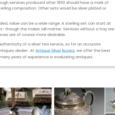
lthough services produced after 1850 should have a mark of
e sterling composition. Other sets would be silver plated or
.
ed, value can be a wide range. A sterling set can start at
ess- though the maker will matter. Services without a tray are
ieces are of course more desirable.
thenticity of a silver tea service, so for an accurate
antiques dealer.. At
Antique Silver Buyers
, we offer the best
 many years of experience in evaluating antiques.