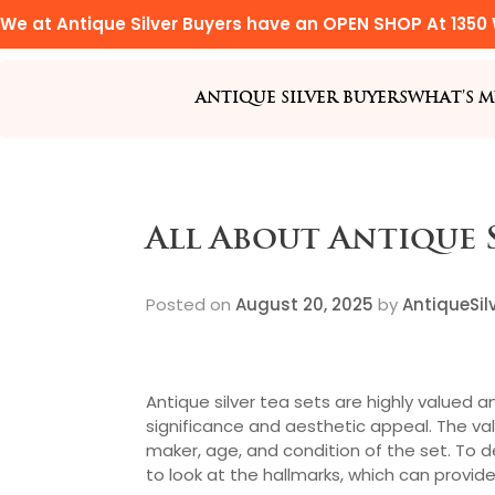
We at Antique Silver Buyers have an OPEN SHOP At 1350 
ANTIQUE SILVER BUYERS
WHAT’S M
All About Antique S
Posted on
August 20, 2025
by
AntiqueSil
Antique silver tea sets are highly valued a
significance and aesthetic appeal. The va
maker, age, and condition of the set. To de
to look at the hallmarks, which can provid