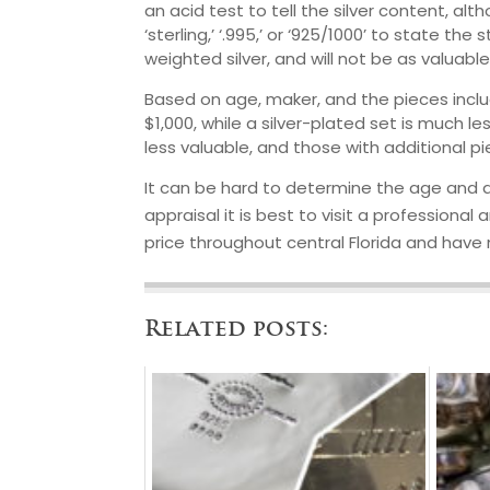
an acid test to tell the silver content, a
‘sterling,’ ‘.995,’ or ‘925/1000’ to state th
weighted silver, and will not be as valuable
Based on age, maker, and the pieces includ
$1,000, while a silver-plated set is much l
less valuable, and those with additional p
It can be hard to determine the age and au
appraisal it is best to visit a professional 
price throughout central Florida and have
Related posts: