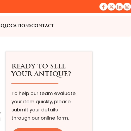
AQ
LOCATIONS
CONTACT
READY TO SELL
YOUR ANTIQUE?
To help our team evaluate
your item quickly, please
submit your details
e
through our online form.
l