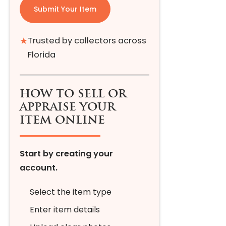
Submit Your Item
★
Trusted by collectors across
Florida
HOW TO SELL OR
APPRAISE YOUR
ITEM ONLINE
Start by creating your
account.
Select the item type
Enter item details