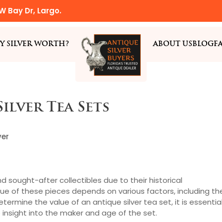
W Bay Dr, Largo.
Y SILVER WORTH?
ABOUT US
BLOG
F
ilver Tea Sets
ver
nd sought-after collectibles due to their historical
lue of these pieces depends on various factors, including th
termine the value of an antique silver tea set, it is essentia
e insight into the maker and age of the set.