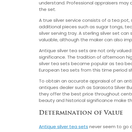
understand. Professional appraisers may a
the set.
A true silver service consists of a tea pot
additional pieces such as sugar tongs, te
silver serving tray. A sterling silver set can 
valuable, although the maker can also imp
Antique silver tea sets are not only valued 
significance. The tradition of afternoon h
silver tea sets became popular as tea be
European tea sets from this time period sho
To obtain an accurate appraisal of an anti
antiques dealer such as Sarasota Silver Bu
they offer the best price throughout centra
beauty and historical significance make th
Determination of Value
Antique silver tea sets
never seem to go ou