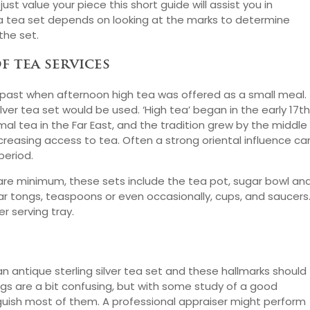
 just value your piece this short guide will assist you in
g a tea set depends on looking at the marks to determine
the set.
f tea services
the past when afternoon high tea was offered as a small meal.
ver tea set would be used. ‘High tea’ began in the early 17th
al tea in the Far East, and the tradition grew by the middle
ncreasing access to tea. Often a strong oriental influence ca
period.
he bare minimum, these sets include the tea pot, sugar bowl an
ar tongs, teaspoons or even occasionally, cups, and saucers
r serving tray.
 antique sterling silver tea set and these hallmarks should
ngs are a bit confusing, but with some study of a good
nguish most of them. A professional appraiser might perform