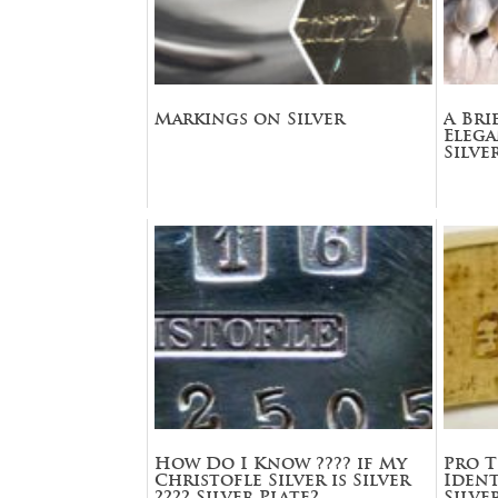
Markings on Silver
A Bri
Eleg
Silve
How Do I Know ???? if My
Pro T
Christofle Silver is Silver
Ident