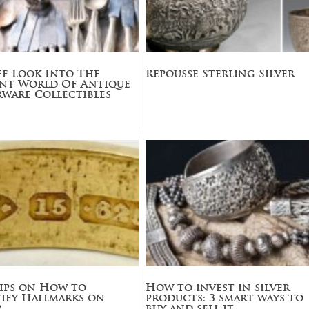
ef Look Into The
Repousse Sterling Silver
ant World Of Antique
rware Collectibles
ips on How to
How to invest in silver
ify Hallmarks on
products: 3 smart ways to