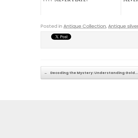
???? Silver Plate?
Silve
Posted in
Antique Collection
,
Antique silve
Post navigation
←
Decoding the Mystery: Understanding Gold…