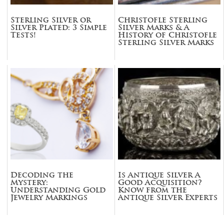
Sterling Silver or
Christofle Sterling
Silver Plated: 3 Simple
Silver Marks & A
Tests!
History of Christofle
Sterling Silver Marks
Decoding the
Is Antique Silver A
Mystery:
Good Acquisition?
Understanding Gold
Know from the
Jewelry Markings
Antique Silver Experts