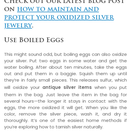
Check out our latest blog post
on
how to maintain and
protect your oxidized silver
jewelry
.
Use Boiled Eggs
This might sound odd, but boiling eggs can also oxidize
your silver. Put two eggs in some water and get the
water boiling. After about ten minutes, take the eggs
out and put them in a baggie. Squish them up until
they’re in fairly small pieces. This releases sulfur, which
will oxidize your
antique silver items
when you put
them in the bag. Just leave the item in the bag for
several hours—the longer it stays in contact with the
eggs, the more oxidized it will get. When you like the
color, remove the silver piece, wash it, and dry it
thoroughly. It’s one of the easiest home methods if
you’re exploring how to tarnish silver naturally.