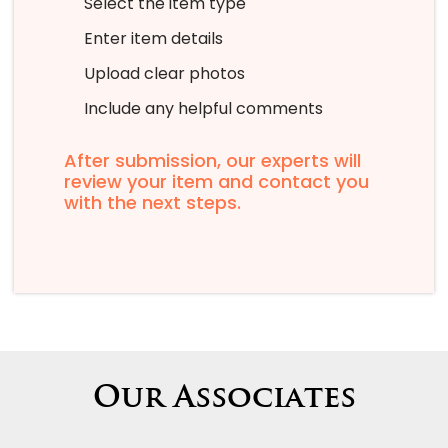
Select the item type
Enter item details
Upload clear photos
Include any helpful comments
After submission, our experts will
review your item and contact you
with the next steps.
Our Associates