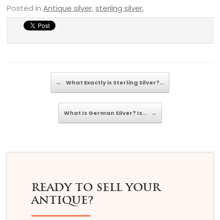
Posted in
Antique silver
,
sterling silver
,
Post navigation
←
What Exactly is Sterling Silver?…
What Is German Silver? Is…
→
READY TO SELL YOUR
ANTIQUE?