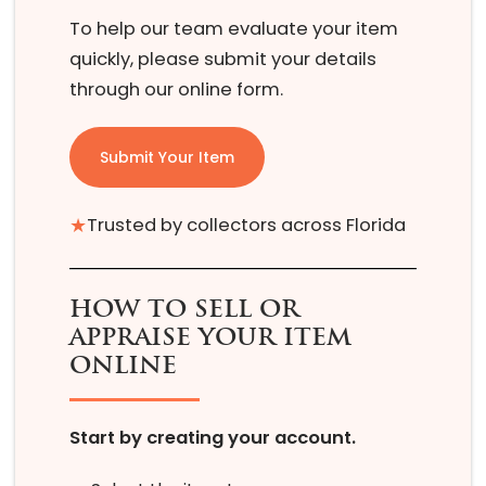
To help our team evaluate your item
quickly, please submit your details
through our online form.
Submit Your Item
★
Trusted by collectors across Florida
HOW TO SELL OR
APPRAISE YOUR ITEM
ONLINE
Start by creating your account.