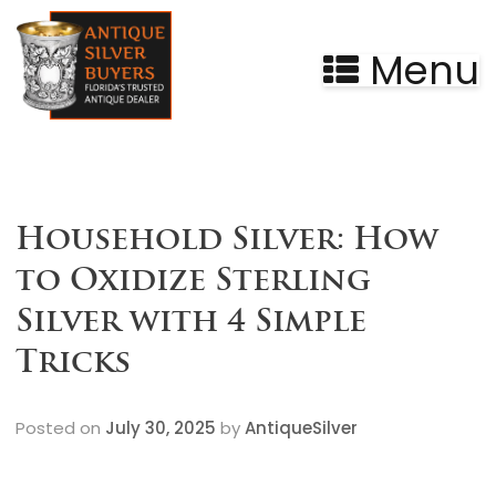
Menu
Household Silver: How
to Oxidize Sterling
Silver with 4 Simple
Tricks
Posted on
July 30, 2025
by
AntiqueSilver