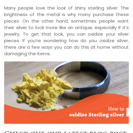
Many people love the look of shiny sterling silver. The
brightness of the metal is why many purchase these
pieces. On the other hand, sometimes people want
their silver to look more like an antique, especially if it’s
jewelry. To get that look, you can oxidize your silver
pieces. If you’re wondering how do you oxidize silver,
there are a few ways you can do this at home without
damaging the items.