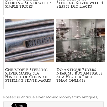
Sterling Silver with 4
Sterling Silver with 4
Simple Tricks
Simple DIY Hacks
Christofle Sterling
Do Antique Buyers
Silver Marks & A
Near Me Buy Antiques
History of Christofle
at a Higher Price
Sterling Silver Marks
Than Online?
Posted in
Antique silver
,
Making Money from Antiques
,
sterling silver
,