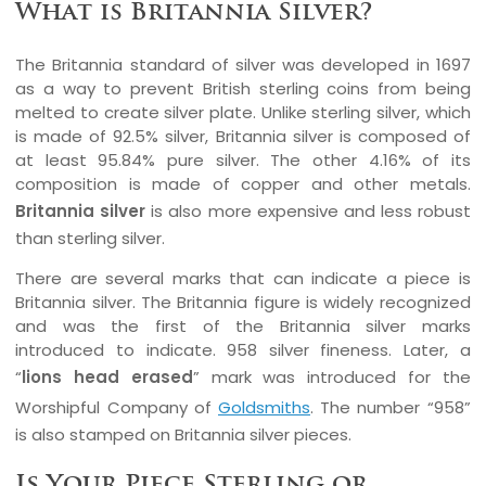
What is Britannia Silver?
The Britannia standard of silver was developed in 1697
as a way to prevent British sterling coins from being
melted to create silver plate. Unlike sterling silver, which
is made of 92.5% silver, Britannia silver is composed of
at least 95.84% pure silver. The other 4.16% of its
composition is made of copper and other metals.
Britannia silver
is also more expensive and less robust
than sterling silver.
There are several marks that can indicate a piece is
Britannia silver. The Britannia figure is widely recognized
and was the first of the Britannia silver marks
introduced to indicate. 958 silver fineness. Later, a
“
lions head erased
” mark was introduced for the
Worshipful Company of
Goldsmiths
. The number “958”
is also stamped on Britannia silver pieces.
Is Your Piece Sterling or