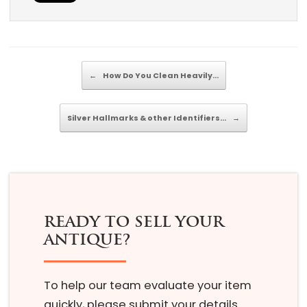
Post navigation
←
How Do You Clean Heavily…
Silver Hallmarks & other Identifiers…
→
READY TO SELL YOUR
ANTIQUE?
To help our team evaluate your item
quickly, please submit your details