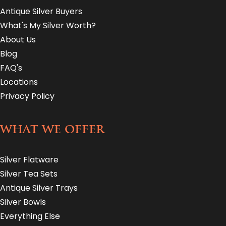
Antique Silver Buyers
What's My Silver Worth?
About Us
Blog
FAQ's
Locations
Privacy Policy
WHAT WE OFFER
Silver Flatware
Silver Tea Sets
Antique Silver Trays
Silver Bowls
Everything Else