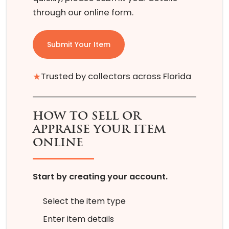
through our online form.
Submit Your Item
★
Trusted by collectors across Florida
HOW TO SELL OR
APPRAISE YOUR ITEM
ONLINE
Start by creating your account.
Select the item type
Enter item details