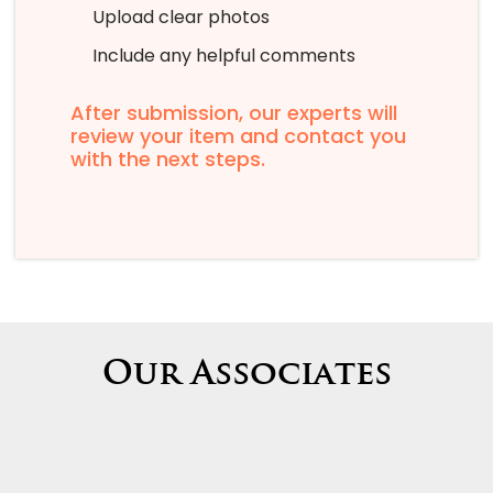
Upload clear photos
Include any helpful comments
After submission, our experts will
review your item and contact you
with the next steps.
Our Associates