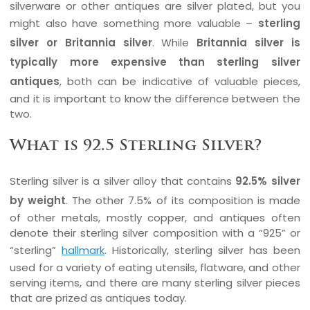
silverware or other antiques are silver plated, but you
might also have something more valuable –
sterling
silver or Britannia silver
. While
Britannia silver is
typically more expensive than sterling silver
antiques
, both can be indicative of valuable pieces,
and it is important to know the difference between the
two.
What is 92.5 Sterling Silver?
Sterling silver is a silver alloy that contains
92.5% silver
by weight
. The other 7.5% of its composition is made
of other metals, mostly copper, and antiques often
denote their sterling silver composition with a “925” or
“sterling”
hallmark
. Historically, sterling silver has been
used for a variety of eating utensils, flatware, and other
serving items, and there are many sterling silver pieces
that are prized as antiques today.