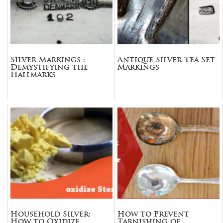
Silver Markings :
Antique Silver Tea Set
Demystifying the
Markings
Hallmarks
Household Silver:
How to Prevent
How to Oxidize
Tarnishing of