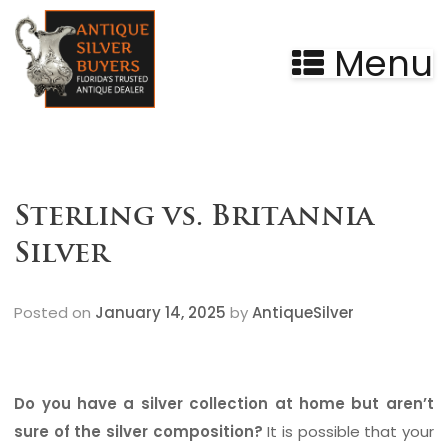
Menu
Sterling vs. Britannia
Silver
Posted on
January 14, 2025
by
AntiqueSilver
Do you have a silver collection at home but aren’t
sure of the silver composition?
It is possible that your