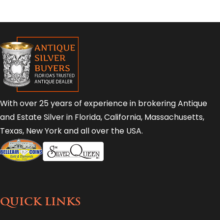
With over 25 years of experience in brokering Antique
and Estate Silver in Florida, California, Massachusetts,
Texas, New York and all over the USA.
QUICK LINKS