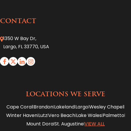
CONTACT
1350 W Bay Dr,
Largo, FL 33770, USA
LOCATIONS WE SERVE
Cape Coral
Brandon
Lakeland
Largo
Wesley Chapel
|
|
|
|
|
Winter Haven
Lutz
Vero Beach
Lake Wales
Palmetto
|
|
|
|
|
Mount Dora
St. Augustine
VIEW ALL
|
|