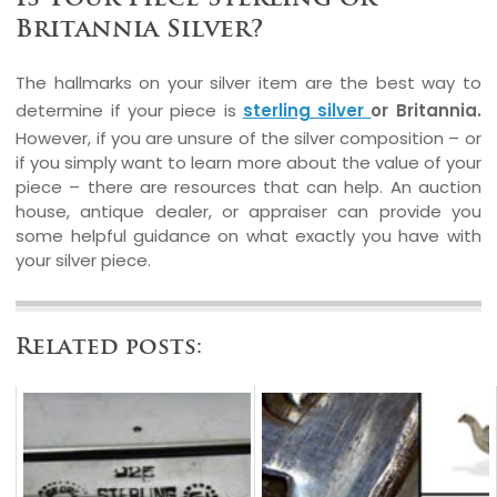
Britannia Silver?
The hallmarks on your silver item are the best way to
determine if your piece is
sterling silver
or Britannia.
However, if you are unsure of the silver composition – or
if you simply want to learn more about the value of your
piece – there are resources that can help. An auction
house, antique dealer, or appraiser can provide you
some helpful guidance on what exactly you have with
your silver piece.
Related posts: