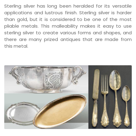
Sterling silver has long been heralded for its versatile
applications and lustrous finish. Sterling silver is harder
than gold, but it is considered to be one of the most
pliable metals. This malleability makes it easy to use
sterling silver to create various forms and shapes, and
there are many prized antiques that are made from
this metal.