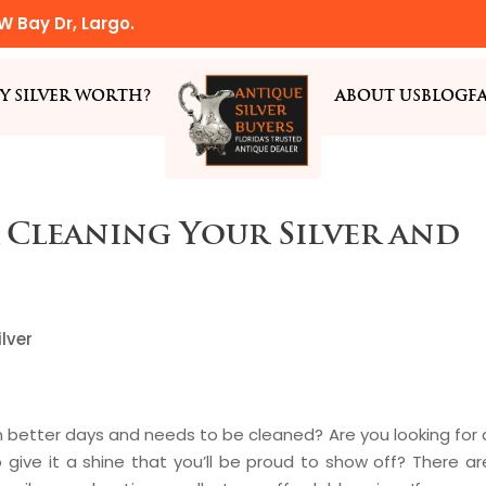
W Bay Dr, Largo.
Y SILVER WORTH?
ABOUT US
BLOG
F
 Cleaning Your Silver and
lver
n better days and needs to be cleaned? Are you looking for 
 give it a shine that you’ll be proud to show off? There ar