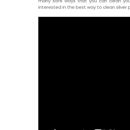
many safe ways that you can clean your s
interested in the best way to clean silver 