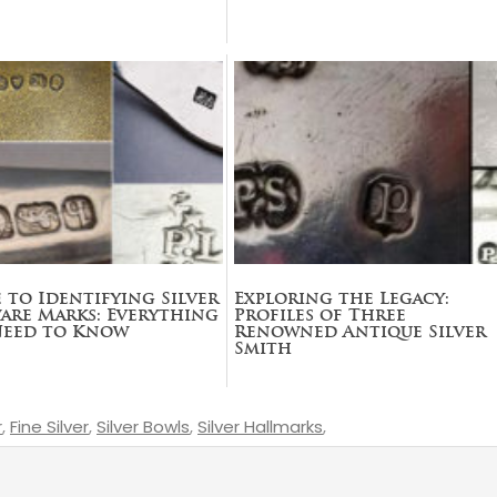
 to Identifying Silver
Exploring the Legacy:
are Marks: Everything
Profiles of Three
Need to Know
Renowned Antique Silver
Smith
r
,
Fine Silver
,
Silver Bowls
,
Silver Hallmarks
,