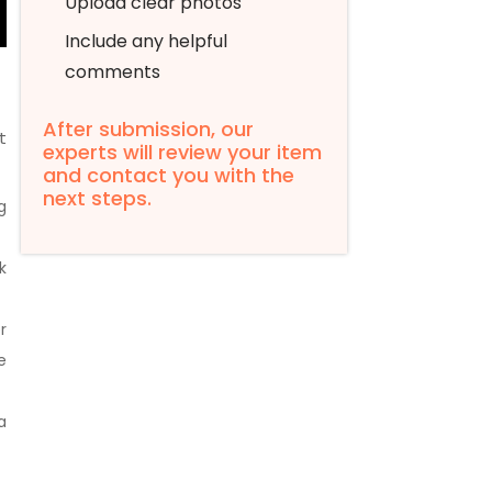
Upload clear photos
Include any helpful
comments
After submission, our
t
experts will review your item
and contact you with the
next steps.
g
k
r
e
a