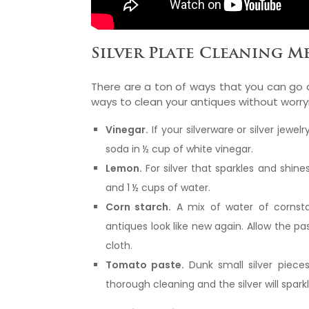
Silver Plate Cleaning 
There are a ton of ways that you can go ab
ways to clean your antiques without worr
Vinegar.
If your silverware or silver jewelr
soda in ½ cup of white vinegar.
Lemon.
For silver that sparkles and shine
and 1 ½ cups of water.
Corn starch.
A mix of water of cornsta
antiques look like new again. Allow the pas
cloth.
Tomato paste.
Dunk small silver piece
thorough cleaning and the silver will spar