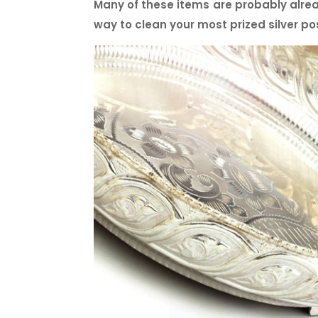
Many of these items are probably alrea
way to clean your most prized silver po