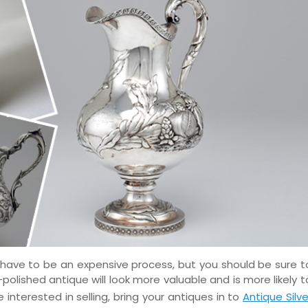
 have to be an expensive process, but you should be sure t
polished antique will look more valuable and is more likely t
e interested in selling, bring your antiques in to
Antique Silve