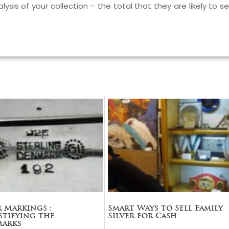
ysis of your collection – the total that they are likely to sel
r Markings :
Smart Ways to Sell Family
tifying the
Silver for Cash
marks