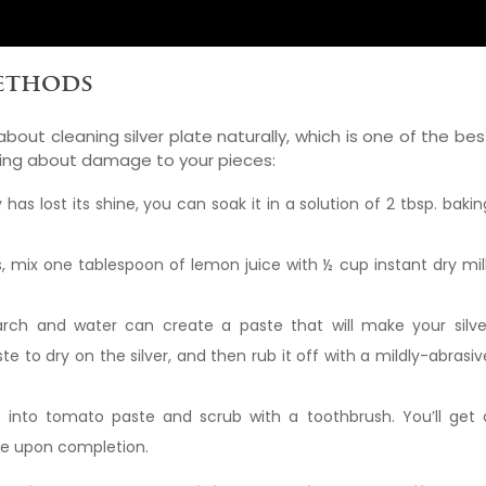
Methods
out cleaning silver plate naturally, which is one of the bes
ying about damage to your pieces:
y has lost its shine, you can soak it in a solution of 2 tbsp. bakin
s, mix one tablespoon of lemon juice with ½ cup instant dry mil
rch and water can create a paste that will make your silve
te to dry on the silver, and then rub it off with a mildly-abrasiv
s into tomato paste and scrub with a toothbrush. You’ll get 
kle upon completion.