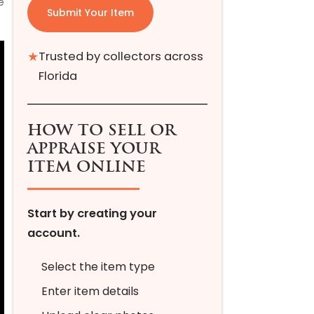
e
Submit Your Item
★
Trusted by collectors across
Florida
HOW TO SELL OR
APPRAISE YOUR
ITEM ONLINE
Start by creating your
account.
Select the item type
Enter item details