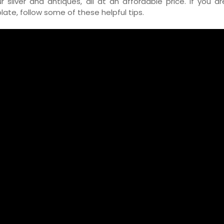
ilver and antiques, all at an affordable price. If you ar
plate, follow some of these helpful tips.