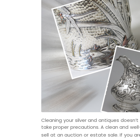
Cleaning your silver and antiques doesn’t
take proper precautions. A clean and well-
sell at an auction or estate sale. If you ar