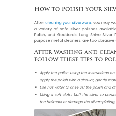
How to Polish Your Sil
After
cleaning your silverware
, you may wa
a variety of safe silver polishes available
Polish, and Goddard’s Long Shine Silver P
purpose metal cleaners, are too abrasive 
After washing and clea
follow these tips to pol
Apply the polish using the instructions o
apply the polish with a circular, gentle mot
Use hot water to rinse off the polish and d
Using a soft cloth, buff the silver to cre
the hallmark or damage the silver-plating, s