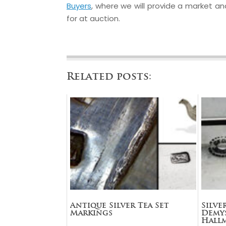
Buyers
, where we will provide a market anal
for at auction.
Related posts:
Antique Silver Tea Set
Silve
Markings
Demys
Hall