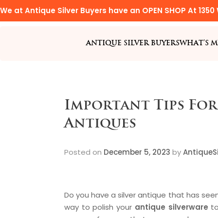
We at Antique Silver Buyers have an OPEN SHOP At 1350 
ANTIQUE SILVER BUYERS
WHAT’S M
Important Tips For
Antiques
Posted on
December 5, 2023
by
AntiqueSi
Do you have a silver antique that has see
way to polish your
antique silverware
to