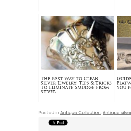
The Best Way to Clean
Guide
Silver Jewelry: Tips & Tricks
Flatw
To Eliminate Smudge from
You 
Silver
Posted in
Antique Collection
,
Antique silve