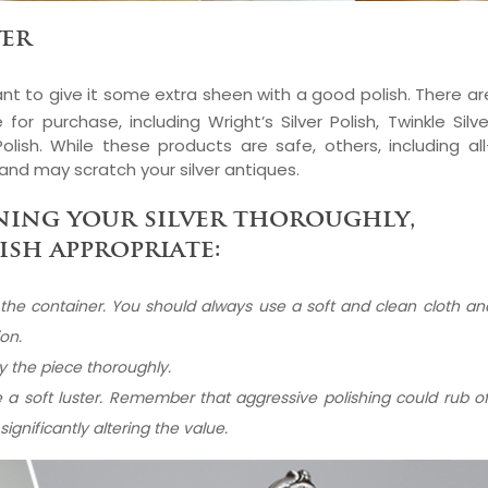
ver
nt to give it some extra sheen with a good polish. There ar
 for purchase, including Wright’s Silver Polish, Twinkle Silve
olish. While these products are safe, others, including all
and may scratch your silver antiques.
ning your silver thoroughly,
ish appropriate:
n the container. You should always use a soft and clean cloth an
ion.
ry the piece thoroughly.
ate a soft luster. Remember that aggressive polishing could rub of
ignificantly altering the value.