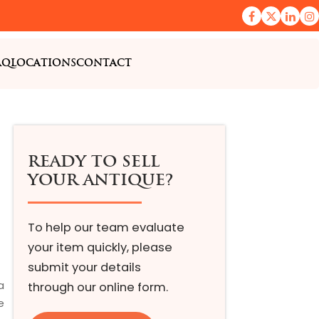
AQ
LOCATIONS
CONTACT
READY TO SELL
YOUR ANTIQUE?
To help our team evaluate
your item quickly, please
submit your details
a
through our online form.
e