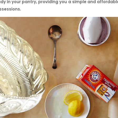
dy in your pantry, providing you a simple and affordabl
ssessions.