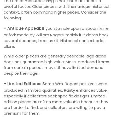
The era of manufacturing is not just a detail but a
pivotal factor. Older pieces, with their unique historical
context, often command higher prices. Consider the
following:
– Antique Appeal:
If you stumble upon a spoon, knife,
or fork made by William Rogers, mainly if it dates back
several decades, treasure it. Historical context adds
allure.
While older pieces are generally desirable, age alone
does not guarantee high value. Mass-produced items
from certain periods may still have limited demand
despite their age.
– Limited Editions: S
ome Wm. Rogers patterns were
produced in limited quantities. Rarity enhances value,
especially if collectors seek specific designs. Limited
edition pieces are often more valuable because they
are harder to find, and collectors are willing to pay a
premium for them.