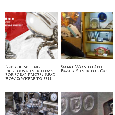
Are you selling
Smart Ways to Sell
precious silver items
Family Silver for Cash
for scrap prices? Read
how & where to sell
before you do