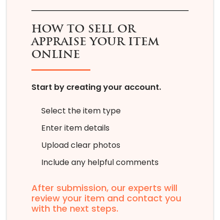
HOW TO SELL OR
APPRAISE YOUR ITEM
ONLINE
Start by creating your account.
Select the item type
Enter item details
Upload clear photos
Include any helpful comments
After submission, our experts will
review your item and contact you
with the next steps.