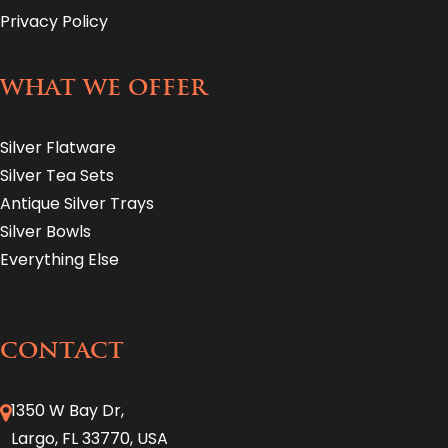
Privacy Policy
WHAT WE OFFER
Silver Flatware
Silver Tea Sets
Antique Silver Trays
Silver Bowls
Everything Else
CONTACT
1350 W Bay Dr,
Largo, FL 33770, USA