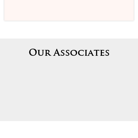
Our Associates