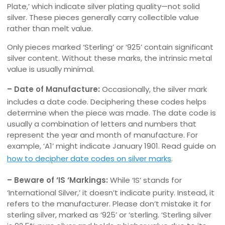
Plate,’ which indicate silver plating quality—not solid
silver. These pieces generally carry collectible value
rather than melt value.
Only pieces marked ‘Sterling’ or ‘925’ contain significant
silver content. Without these marks, the intrinsic metal
value is usually minimal.
– Date of Manufacture:
Occasionally, the silver mark
includes a date code. Deciphering these codes helps
determine when the piece was made. The date code is
usually a combination of letters and numbers that
represent the year and month of manufacture. For
example, ‘A1’ might indicate January 1901. Read guide on
how to decipher date codes on silver marks
.
– Beware of ‘IS ‘Markings:
While ‘IS’ stands for
‘International Silver,’ it doesn’t indicate purity. Instead, it
refers to the manufacturer. Please don’t mistake it for
sterling silver, marked as ‘925’ or ‘sterling. ‘Sterling silver