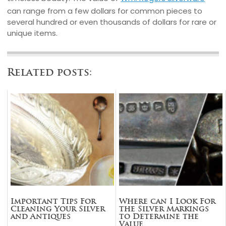
can range from a few dollars for common pieces to
several hundred or even thousands of dollars for rare or
unique items.
Related posts:
Important Tips For
Where can I Look For
Cleaning Your Silver
the Silver Markings
and Antiques
to Determine the
Value