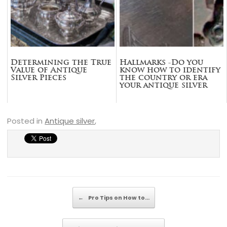
Determining the True
Hallmarks -Do you
Value of Antique
know how to identify
Silver Pieces
the country or era
your antique silver
piece is from?
Posted in
Antique silver
,
Post navigation
←
Pro Tips on How to…