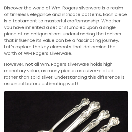
Discover the world of Wm. Rogers silverware is a realm
of timeless elegance and intricate patterns. Each piece
is a testament to masterful craftsmanship. Whether
you have inherited a set or stumbled upon a single
piece at an antique store, understanding the factors
that influence its value can be a fascinating journey.
Let’s explore the key elements that determine the
worth of WM Rogers silverware.
However, not all Wm. Rogers silverware holds high
monetary value, as many pieces are silver-plated
rather than solid silver. Understanding this difference is
essential before estimating worth.