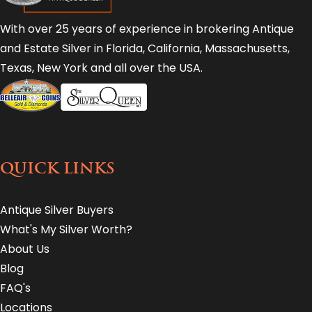
With over 25 years of experience in brokering Antique
and Estate Silver in Florida, California, Massachusetts,
Texas, New York and all over the USA.
QUICK LINKS
Antique Silver Buyers
What's My Silver Worth?
About Us
Blog
FAQ's
Locations