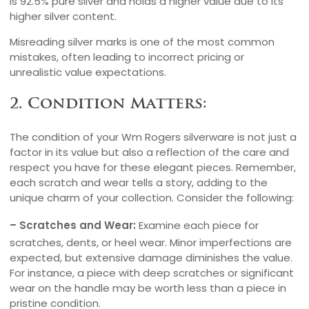
is 92.5% pure silver and holds a higher value due to its
higher silver content.
Misreading silver marks is one of the most common
mistakes, often leading to incorrect pricing or
unrealistic value expectations.
2. Condition Matters:
The condition of your Wm Rogers silverware is not just a
factor in its value but also a reflection of the care and
respect you have for these elegant pieces. Remember,
each scratch and wear tells a story, adding to the
unique charm of your collection. Consider the following:
– Scratches and Wear:
Examine each piece for
scratches, dents, or heel wear. Minor imperfections are
expected, but extensive damage diminishes the value.
For instance, a piece with deep scratches or significant
wear on the handle may be worth less than a piece in
pristine condition.