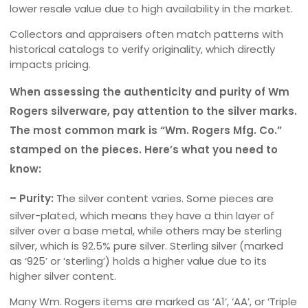
lower resale value due to high availability in the market.
Collectors and appraisers often match patterns with
historical catalogs to verify originality, which directly
impacts pricing.
When assessing the authenticity and purity of Wm
Rogers silverware, pay attention to the silver marks.
The most common mark is “Wm. Rogers Mfg. Co.”
stamped on the pieces. Here’s what you need to
know:
– Purity:
The silver content varies. Some pieces are
silver-plated, which means they have a thin layer of
silver over a base metal, while others may be sterling
silver, which is 92.5% pure silver. Sterling silver (marked
as ‘925’ or ‘sterling’) holds a higher value due to its
higher silver content.
Many Wm. Rogers items are marked as ‘A1’, ‘AA’, or ‘Triple