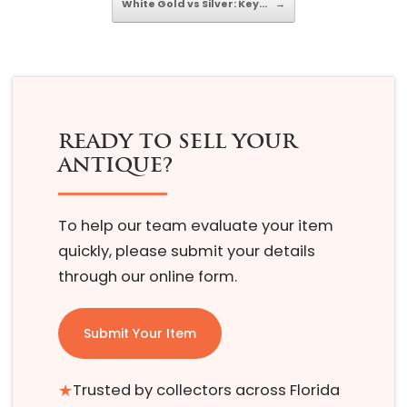
White Gold vs Silver: Key…
→
READY TO SELL YOUR
ANTIQUE?
To help our team evaluate your item
quickly, please submit your details
through our online form.
Submit Your Item
★
Trusted by collectors across Florida