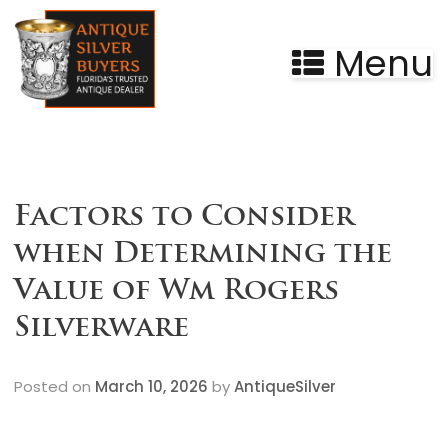
Menu
Factors to Consider
when Determining the
Value of Wm Rogers
Silverware
Posted on
March 10, 2026
by
AntiqueSilver