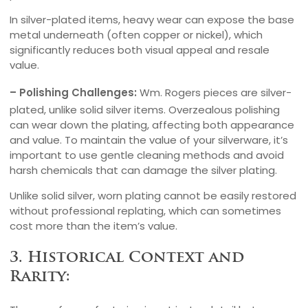
In silver-plated items, heavy wear can expose the base
metal underneath (often copper or nickel), which
significantly reduces both visual appeal and resale
value.
– Polishing Challenges:
Wm. Rogers pieces are silver-
plated, unlike solid silver items. Overzealous polishing
can wear down the plating, affecting both appearance
and value. To maintain the value of your silverware, it’s
important to use gentle cleaning methods and avoid
harsh chemicals that can damage the silver plating.
Unlike solid silver, worn plating cannot be easily restored
without professional replating, which can sometimes
cost more than the item’s value.
3. Historical Context and
Rarity: