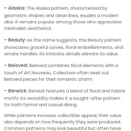
– Alaska:
The Alaska pattern, characterized by
geometric shapes and clean lines, exudes a modern
vibe. It remains popular among those who appreciate
minimalist aesthetics.
– Beauty:
As the name suggests, the Beauty pattern
showcases graceful curves, floral embellishments, and
ornate handles. Its intricate details elevate its value.
– Beloved:
Beloved combines floral elements with a
touch of Art Nouveau. Collectors often seek out
Beloved pieces for their romantic charm.
– Berwick:
Berwick features a blend of floral and foliate
motifs. Its versatility makes it a sought-after pattern
for both formal and casual dining.
While patterns increase collectible appeal, their value
also depends on how frequently they were produced.
Common patterns may look beautiful but often have