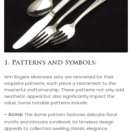
1. Patterns and Symbols:
Wm Rogers silverware sets are renowned for their
exquisite patterns, each piece a testament to the
masterful craftsmanship. These patterns not only add
aesthetic appeal but also significantly impact the
value. Some notable patterns include:
– Acme:
The Acme pattern features delicate floral
motifs and intricate scrollwork. Its timeless design
appeals to collectors seeking classic elegance.