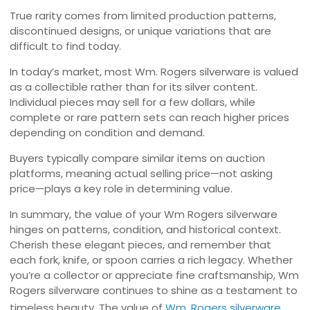
True rarity comes from limited production patterns,
discontinued designs, or unique variations that are
difficult to find today.
In today’s market, most Wm. Rogers silverware is valued
as a collectible rather than for its silver content.
Individual pieces may sell for a few dollars, while
complete or rare pattern sets can reach higher prices
depending on condition and demand.
Buyers typically compare similar items on auction
platforms, meaning actual selling price—not asking
price—plays a key role in determining value.
In summary, the value of your Wm Rogers silverware
hinges on patterns, condition, and historical context.
Cherish these elegant pieces, and remember that
each fork, knife, or spoon carries a rich legacy. Whether
you’re a collector or appreciate fine craftsmanship, Wm
Rogers silverware continues to shine as a testament to
timeless beauty. The value of
Wm. Rogers silverware